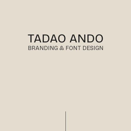
TADAO ANDO
BRANDING & FONT DESIGN