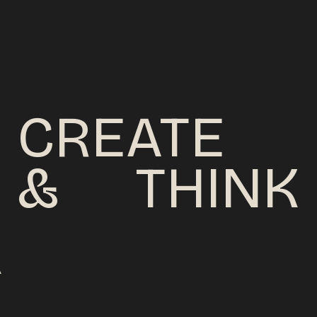
CREATE
&
THINK
C